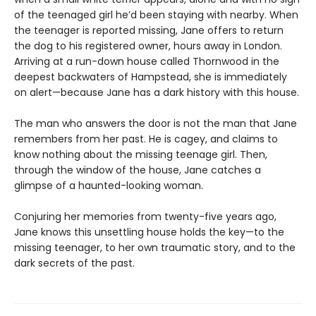
of the teenaged girl he’d been staying with nearby. When
the teenager is reported missing, Jane offers to return
the dog to his registered owner, hours away in London.
Arriving at a run-down house called Thornwood in the
deepest backwaters of Hampstead, she is immediately
on alert—because Jane has a dark history with this house.
The man who answers the door is not the man that Jane
remembers from her past. He is cagey, and claims to
know nothing about the missing teenage girl. Then,
through the window of the house, Jane catches a
glimpse of a haunted-looking woman.
Conjuring her memories from twenty-five years ago,
Jane knows this unsettling house holds the key—to the
missing teenager, to her own traumatic story, and to the
dark secrets of the past.