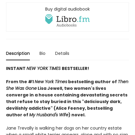
Buy digital audiobook
Description
Bio
Details
INSTANT
NEW YORK TIMES
BESTSELLER!
From the #1
New York Times
bestselling author of
Then
She Was Gone
Lisa Jewell, two women's lives
converge in a house containing devastating secrets
that refuse to stay buried in this "deliciously
dark,
devilishly addictive" (Alice Feeney, bestselling
author of
My Husband's Wife
) novel.
Jane Trevally is walking her dogs on her country estate
when a small white terrier appears, alone and with no sign