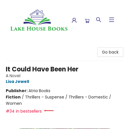
Lake House Books
Go back
It Could Have Been Her
A Novel
Lisa Jewell
Publisher:
Atria Books
Fiction
/
Thrillers - Suspense / Thrillers - Domestic /
Women
#34 in bestsellers