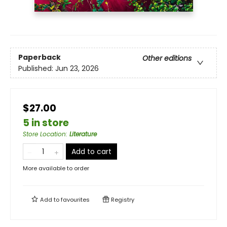
Paperback
Other editions
Published:
Jun 23, 2026
$27.00
5 in store
Store Location
:
Literature
Add to cart
More available to order
Add to
favourites
Registry