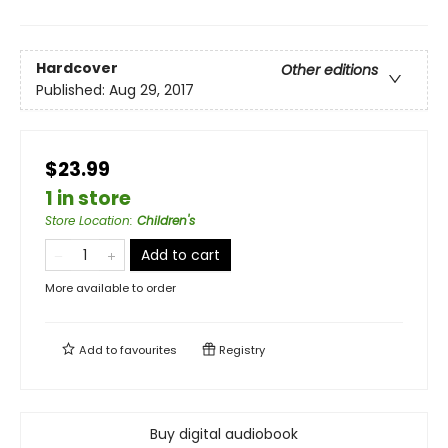
Hardcover
Other editions
Published:
Aug 29, 2017
$23.99
1 in store
Store Location
:
Children's
Add to cart
More available to order
Add to
favourites
Registry
Buy digital audiobook