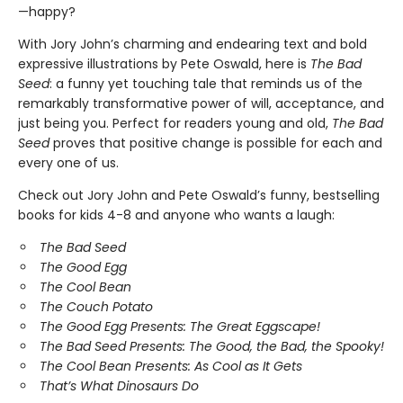
—happy?
With Jory John’s charming and endearing text and bold
expressive illustrations by Pete Oswald, here is
The Bad
Seed
: a funny yet touching tale that reminds us of the
remarkably transformative power of will, acceptance, and
just being you. Perfect for readers young and old,
The
Bad
Seed
proves that positive change is possible for each and
every one of us.
Check out Jory John and Pete Oswald’s funny, bestselling
books for kids 4-8 and anyone who wants a laugh:
The Bad Seed
The Good Egg
The Cool Bean
The Couch Potato
The Good Egg Presents: The Great Eggscape!
The Bad Seed Presents: The Good, the Bad, the Spooky!
The Cool Bean Presents: As Cool as It Gets
That’s What Dinosaurs Do