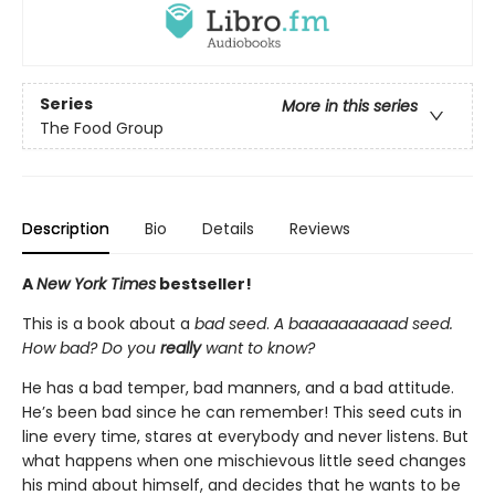
Series
More in this series
The Food Group
Description
Bio
Details
Reviews
A
New York Times
bestseller!
This is a book about a
bad seed
.
A baaaaaaaaaad seed.
How bad? Do you
really
want to know?
He has a bad temper, bad manners, and a bad attitude.
He’s been bad since he can remember! This seed cuts in
line every time, stares at everybody and never listens. But
what happens when one mischievous little seed changes
his mind about himself, and decides that he wants to be