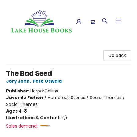
Lake House Books
Go back
The Bad Seed
Jory John
,
Pete Oswald
Publisher:
HarperCollins
Juvenile Fiction
/
Humorous Stories / Social Themes /
Social Themes
Ages 4-8
Illustrations & Content:
f/c
Sales demand: