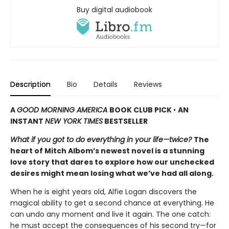
Buy digital audiobook
Description
Bio
Details
Reviews
A
GOOD MORNING AMERICA
BOOK CLUB PICK
•
AN
INSTANT
NEW YORK TIMES
BESTSELLER
What if you got to do everything in your life—twice?
The
heart of Mitch Albom’s newest novel is a stunning
love story that dares to explore how our unchecked
desires might mean losing what we’ve had all along.
When he is eight years old, Alfie Logan discovers the
magical ability to get a second chance at everything. He
can undo any moment and live it again. The one catch:
he must accept the consequences of his second try—for