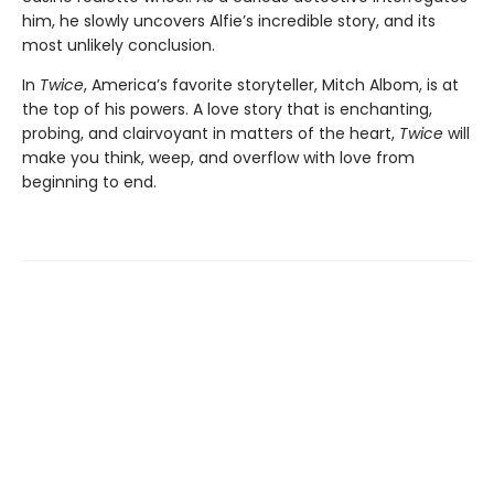
him, he slowly uncovers Alfie’s incredible story, and its
most unlikely conclusion.
In
Twice
, America’s favorite storyteller, Mitch Albom, is at
the top of his powers. A love story that is enchanting,
probing, and clairvoyant in matters of the heart,
Twice
will
make you think, weep, and overflow with love from
beginning to end.