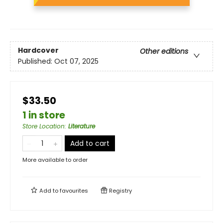
Hardcover
Other editions
Published:
Oct 07, 2025
$33.50
1 in store
Store Location
:
Literature
Add to cart
More available to order
Add to
favourites
Registry