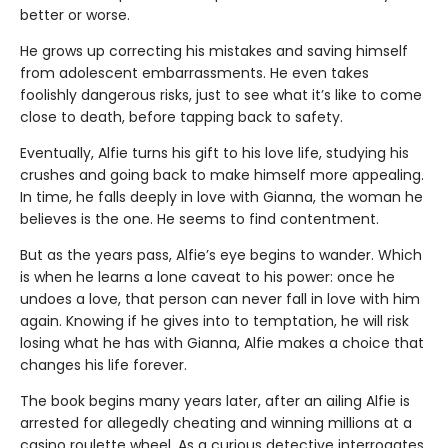
better or worse.
He grows up correcting his mistakes and saving himself
from adolescent embarrassments. He even takes
foolishly dangerous risks, just to see what it’s like to come
close to death, before tapping back to safety.
Eventually, Alfie turns his gift to his love life, studying his
crushes and going back to make himself more appealing.
In time, he falls deeply in love with Gianna, the woman he
believes is the one. He seems to find contentment.
But as the years pass, Alfie’s eye begins to wander. Which
is when he learns a lone caveat to his power: once he
undoes a love, that person can never fall in love with him
again. Knowing if he gives into to temptation, he will risk
losing what he has with Gianna, Alfie makes a choice that
changes his life forever.
The book begins many years later, after an ailing Alfie is
arrested for allegedly cheating and winning millions at a
casino roulette wheel. As a curious detective interrogates