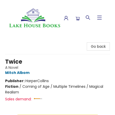
Lake House Books
Go back
Twice
A Novel
Mitch Albom
Publisher:
HarperCollins
Fiction
/
Coming of Age / Multiple Timelines / Magical
Realism
Sales demand: