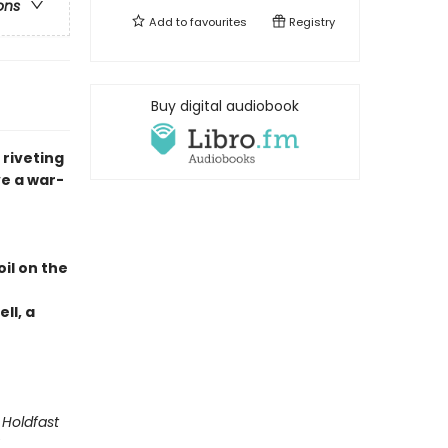
ons
Add to
favourites
Registry
Buy digital audiobook
 riveting
e a war-
il on the
ll, a
 Holdfast