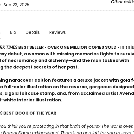
Other editi
d:
Sep 23, 2025
n
Bio
Details
Reviews
RK TIMES
BESTSELLER • OVER ONE MILLION COPIES SOLD • In this
asy debut, a woman with missing memories fights to surviv
d of necromancy and alchemy—and the man tasked with
g the deepest secrets of her past.
ing hardcover edition features a deluxe jacket with gold fo
a full-color illustration on the reverse, gorgeous designed
 a gold foil case stamp, and, from acclaimed artist Avende
white interior illustration.
S
BEST BOOK OF THE YEAR
 you think you’re protecting in that brain of yours? The war is over.
e Eternal Flame extinguished. There’s no one left for you to save.”