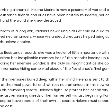
mising alchemist, Helena Marino is now a prisoner—of war and o
esistance friends and allies have been brutally murdered, her abi
, and the world she knew destroyed.
rmath of a long war, Paladia’s new ruling class of corrupt guild fa
ed necromancers, whose vile undead creatures helped bring ab
lds Helena captive.
o Resistance records, she was a healer of little importance withi
 Helena has inexplicable memory loss of the months leading up t
king her enemies wonder: Is she truly as insignificant as she ap
t memories hiding some vital piece of the Resistance’s final ga
 the memories buried deep within her mind, Helena is sent to t
 of the most powerful and ruthless necromancers in this new wo
his crumbling estate, Helena’s fight—to protect her lost history
e last remaining shreds of her former self—is just beginning. For
captor have secrets of their own . . . secrets Helena must unear
he cost.