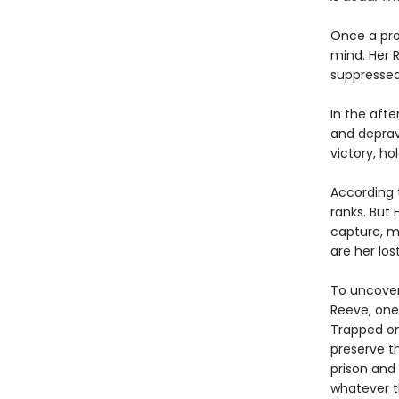
Once a pro
mind. Her R
suppressed
In the afte
and deprav
victory, ho
According t
ranks. But
capture, ma
are her los
To uncover
Reeve, one
Trapped on 
preserve th
prison and 
whatever t