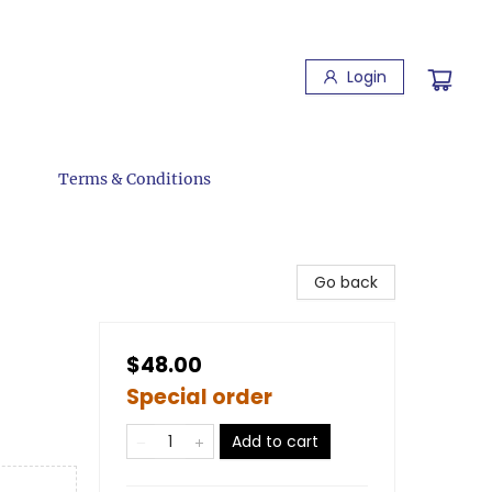
Login
Terms & Conditions
Go back
$48.00
Special order
Add to cart