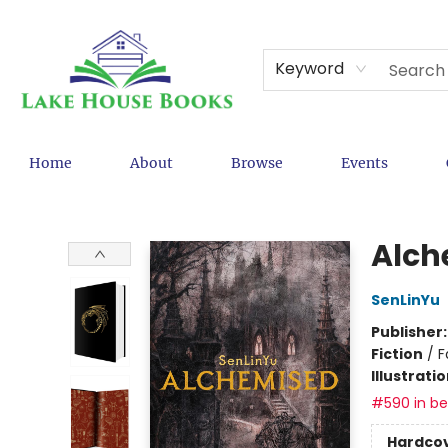
Keyword
Home
About
Browse
Events
Lake House Books
Alch
SenLinYu
Publisher
Fiction
/
F
Illustrati
#590 in bes
Hardco