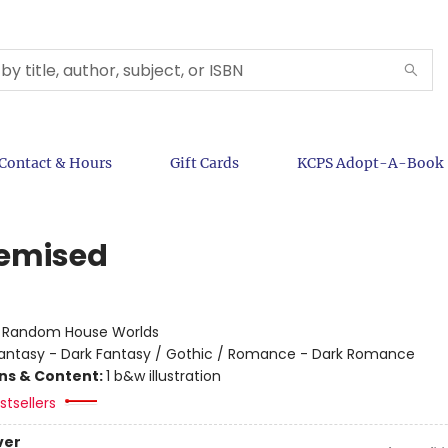
Contact & Hours
Gift Cards
KCPS Adopt-A-Book
emised
:
Random House Worlds
antasy - Dark Fantasy / Gothic / Romance - Dark Romance
ons & Content:
1 b&w illustration
tsellers
ver