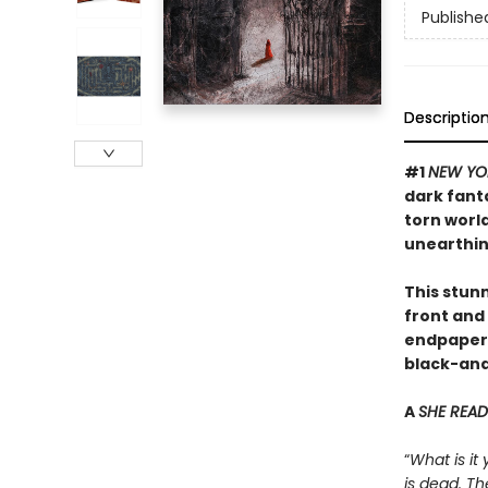
Publishe
Descriptio
#1
NEW YO
dark fant
torn worl
unearthin
This stunn
front and 
endpapers,
black-and-
A
SHE READ
“
What is it
is dead. Th