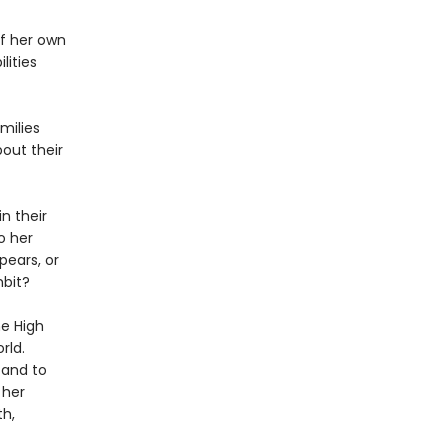
f her own
lities
milies
out their
n their
o her
pears, or
mbit?
he High
rld.
 and to
 her
th,