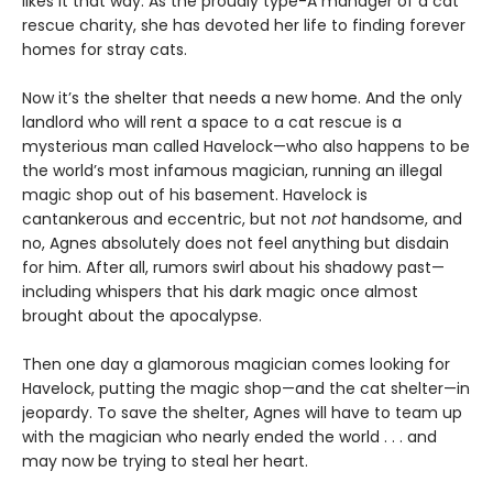
likes it that way. As the proudly type-A manager of a cat
rescue charity, she has devoted her life to finding forever
homes for stray cats.
Now it’s the shelter that needs a new home. And the only
landlord who will rent a space to a cat rescue is a
mysterious man called Havelock—who also happens to be
the world’s most infamous magician, running an illegal
magic shop out of his basement. Havelock is
cantankerous and eccentric, but not
not
handsome, and
no, Agnes absolutely does not feel anything but disdain
for him. After all, rumors swirl about his shadowy past—
including whispers that his dark magic once almost
brought about the apocalypse.
Then one day a glamorous magician comes looking for
Havelock, putting the magic shop—and the cat shelter—in
jeopardy. To save the shelter, Agnes will have to team up
with the magician who nearly ended the world . . . and
may now be trying to steal her heart.