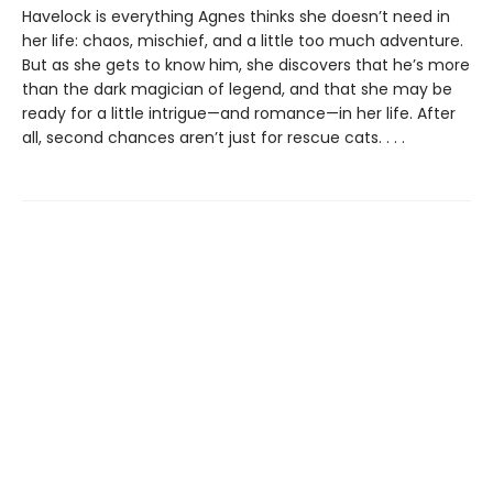
Havelock is everything Agnes thinks she doesn’t need in
her life: chaos, mischief, and a little too much adventure.
But as she gets to know him, she discovers that he’s more
than the dark magician of legend, and that she may be
ready for a little intrigue—and romance—in her life. After
all, second chances aren’t just for rescue cats. . . .