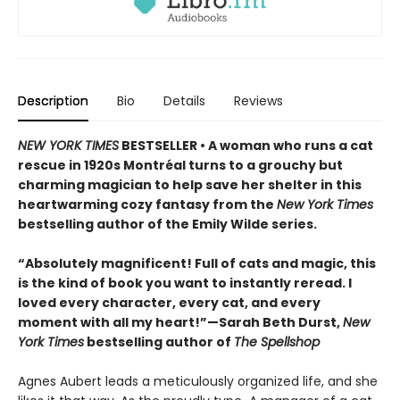
Description
Bio
Details
Reviews
NEW YORK TIMES
BESTSELLER • A woman who runs a cat
rescue in 1920s Montréal turns to a grouchy but
charming magician to help save her shelter in this
heartwarming cozy fantasy from the
New York Times
bestselling author of the Emily Wilde series.
“Absolutely magnificent! Full of cats and magic, this
is the kind of book you want to instantly reread. I
loved every character, every cat, and every
moment with all my heart!”—Sarah Beth Durst,
New
York Times
bestselling author of
The Spellshop
Agnes Aubert leads a meticulously organized life, and she