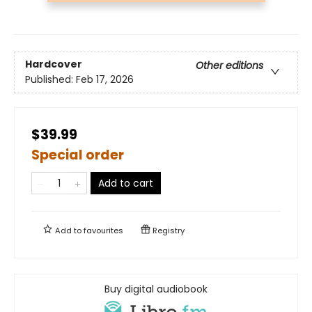
Hardcover
Other editions
Published:
Feb 17, 2026
$39.99
Special order
Add to cart
Add to
favourites
Registry
Buy digital audiobook