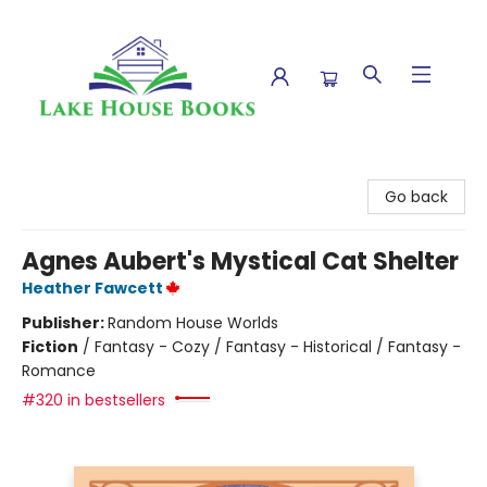
Lake House Books
Go back
Agnes Aubert's Mystical Cat Shelter
Heather Fawcett
Publisher:
Random House Worlds
Fiction
/
Fantasy - Cozy / Fantasy - Historical / Fantasy -
Romance
#320 in bestsellers