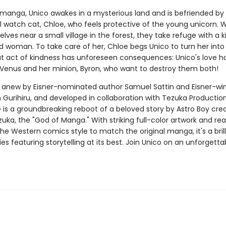
st manga, Unico awakes in a mysterious land and is befriended by
l watch cat, Chloe, who feels protective of the young unicorn.
lves near a small village in the forest, they take refuge with a k
old woman. To take care of her, Chloe begs Unico to turn her in
that act of kindness has unforeseen consequences: Unico's love h
enus and her minion, Byron, who want to destroy them both!
anew by Eisner-nominated author Samuel Sattin and Eisner-wi
m Gurihiru, and developed in collaboration with Tezuka Productio
is a groundbreaking reboot of a beloved story by Astro Boy cre
a, the "God of Manga." With striking full-color artwork and rea
 the Western comics style to match the original manga, it's a brill
s featuring storytelling at its best. Join Unico on an unforgetta