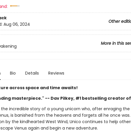
and:
ack
Other editi
d:
Aug 06, 2024
More in this se
wakening
n
Bio
Details
Reviews
ure across space and time awaits!
nding masterpiece." -- Dav Pilkey, #1 bestselling creator 
 the incredible story of a young unicorn who, after enraging the 
nus, is banished from the heavens and forgets all he once was
ion by the kindhearted West Wind, Unico continues to help other
escape Venus again and begin a new adventure.