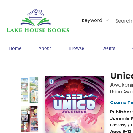
Keyword
Home
About
Browse
Events
Lake House Books
Unic
Awakenin
Unico Awa
Osamu Te
Publisher
Juvenile F
Fantasy / 
Ages 9-12