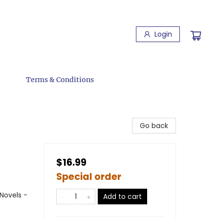
Login
Terms & Conditions
Go back
$16.99
Special order
Novels -
Add to cart