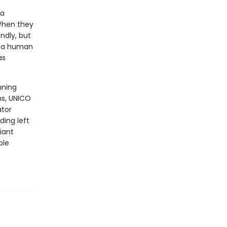
 a
 When they
indly, but
to a human
as
nning
ns, UNICO
ator
ding left
iant
ble