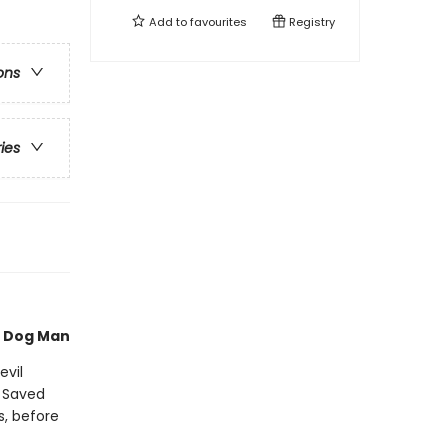
Add to
favourites
Registry
ons
ries
of Dog Man
evil
. Saved
s, before