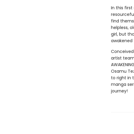
In this fir
resourcefu
find themse
helpless, 
girl, but 
awakened V
Conceived 
artist tea
AWAKENING 
Osamu Tezuk
to right in
manga serie
journey!