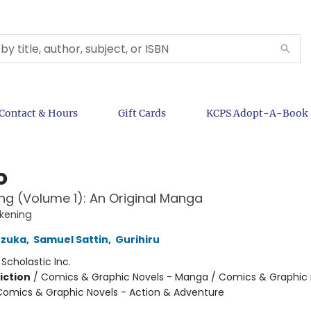
Contact & Hours
Gift Cards
KCPS Adopt-A-Book
o
g (Volume 1): An Original Manga
kening
zuka
,
Samuel Sattin
,
Gurihiru
:
Scholastic Inc.
iction
/
Comics & Graphic Novels - Manga / Comics & Graphic 
Comics & Graphic Novels - Action & Adventure