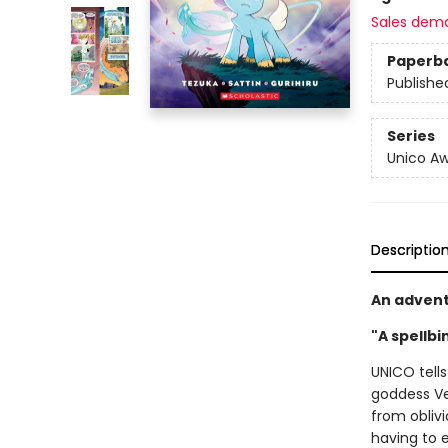
Sales dem
Paperb
Publishe
Series
Unico A
Descriptio
An advent
"A spellbi
UNICO tells
goddess Ve
from obliv
having to 