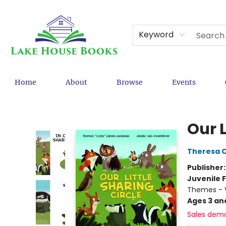
Keyword
Home
About
Browse
Events
Lake House Books
Our L
Theresa 
Publisher
Juvenile F
Themes - V
Ages 3 an
Sales dem