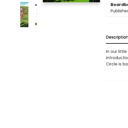
Boardb
Publishe
Descriptio
In our litt
introductio
Circle is b