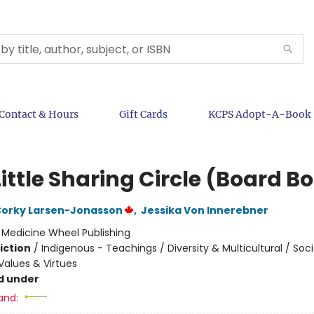
Contact & Hours
Gift Cards
KCPS Adopt-A-Book
ittle Sharing Circle (Board B
Corky Larsen-Jonasson
,
Jessika Von Innerebner
:
Medicine Wheel Publishing
iction
/
Indigenous - Teachings / Diversity & Multicultural / Soci
alues & Virtues
d under
and: