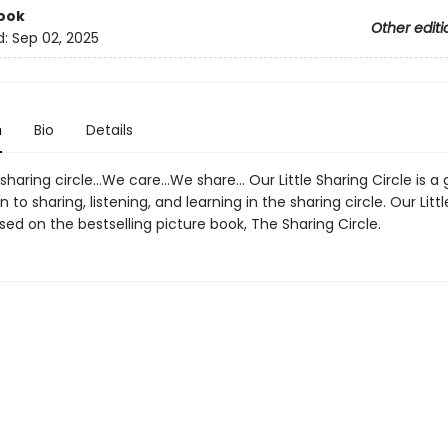
ook
Other editi
d:
Sep 02, 2025
n
Bio
Details
le sharing circle…We care…We share… Our Little Sharing Circle is a 
n to sharing, listening, and learning in the sharing circle. Our Litt
ased on the bestselling picture book, The Sharing Circle.