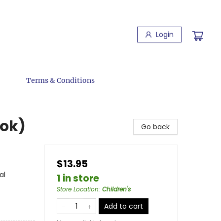
Login
Terms & Conditions
ook)
Go back
$13.95
al
1 in store
Store Location
:
Children's
Add to cart