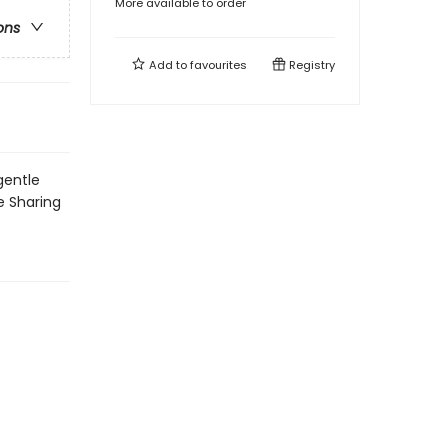
More available to order
ons
Add to
favourites
Registry
gentle
le Sharing