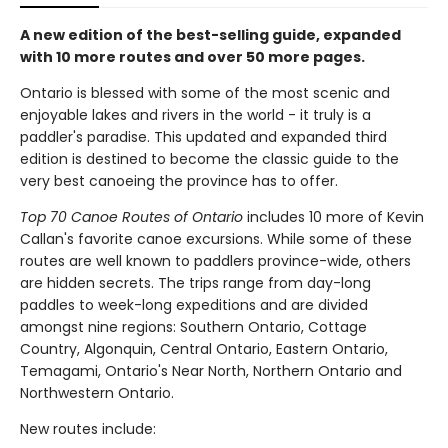
A new edition of the best-selling guide, expanded
with 10 more routes and over 50 more pages.
Ontario is blessed with some of the most scenic and
enjoyable lakes and rivers in the world - it truly is a
paddler's paradise. This updated and expanded third
edition is destined to become the classic guide to the
very best canoeing the province has to offer.
Top 70 Canoe Routes of Ontario
includes 10 more of Kevin
Callan's favorite canoe excursions. While some of these
routes are well known to paddlers province-wide, others
are hidden secrets. The trips range from day-long
paddles to week-long expeditions and are divided
amongst nine regions: Southern Ontario, Cottage
Country, Algonquin, Central Ontario, Eastern Ontario,
Temagami, Ontario's Near North, Northern Ontario and
Northwestern Ontario.
New routes include: