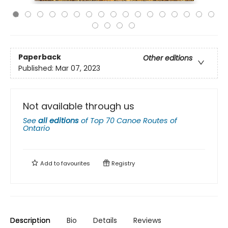
Paperback
Other editions
Published:
Mar 07, 2023
Not available through us
See
all editions
of
Top 70 Canoe Routes of
Ontario
Add to
favourites
Registry
Description
Bio
Details
Reviews