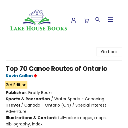
Lake House Books
Go back
Top 70 Canoe Routes of Ontario
Kevin Callan
3rd Edition
Publisher:
Firefly Books
Sports & Recreation
/
Water Sports - Canoeing
Travel
/
Canada - Ontario (ON) / Special Interest -
Adventure
Illustrations & Content:
full-color images, maps,
bibliography, index