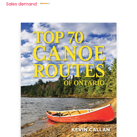
Sales demand: