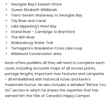
Georgian Bay's Eastern Shore
Queen Elizabeth Wildlands
Trent-Severn Waterway to Georgian Bay
Tay River and Canal
Lake Nippissing's West Bay
Grand River - Cambrige to Brantford
The Nith River
Wallaceburg Water Trail
Temagami's Wasaksina-Cross Lake Loop
Wildwood Conservation Area.
Kevin offers paddlers all they will need to complete each
route, including accurate maps of all access points,
portage lengths, important river features and campsites
- all embellished with historical notes and Kevin's
trademark humor. He also includes a detailed "Before You
Go" section in which he shares the expertise that has
earned him the title of Canada's Happy Camper.