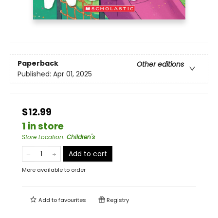
Paperback
Other editions
Published:
Apr 01, 2025
$12.99
1 in store
Store Location
:
Children's
Add to cart
More available to order
Add to
favourites
Registry