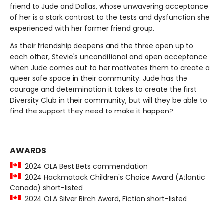
friend to Jude and Dallas, whose unwavering acceptance
of her is a stark contrast to the tests and dysfunction she
experienced with her former friend group.
As their friendship deepens and the three open up to
each other, Stevie's unconditional and open acceptance
when Jude comes out to her motivates them to create a
queer safe space in their community. Jude has the
courage and determination it takes to create the first
Diversity Club in their community, but will they be able to
find the support they need to make it happen?
AWARDS
2024 OLA Best Bets commendation
2024 Hackmatack Children's Choice Award (Atlantic
Canada) short-listed
2024 OLA Silver Birch Award, Fiction short-listed