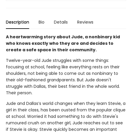
Description
Bio
Details
Reviews
A heartwarming story about Jude, a nonbinary kid
who knows exactly who they are and decides to
create a safe space in their community.
Twelve-year-old Jude struggles with some things:
focusing at school, feeling like everything rests on their
shoulders, not being able to come out as nonbinary to
their old-fashioned grandparents. But Jude doesn't
struggle with Dallas, their best friend in the whole world.
Their person.
Jude and Dallas’s world changes when they learn Stevie, a
girl in their class, has been ousted from the popular clique
at school. Worried it had something to do with Stevie's
rumoured crush on another girl, Jude reaches out to see
if Stevie is okay. Stevie quickly becomes an important