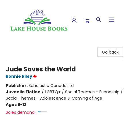
Lake House Books
Go back
Jude Saves the World
Ronnie Riley
Publisher:
Scholastic Canada Ltd
Juvenile Fiction
/
LGBTQ+ / Social Themes - Friendship /
Social Themes - Adolescence & Coming of Age
Ages 9-12
Sales demand: