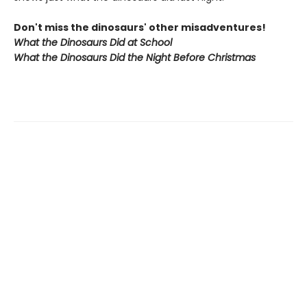
Don't miss the dinosaurs' other misadventures!
What the Dinosaurs Did at School
What the Dinosaurs Did the Night Before Christmas