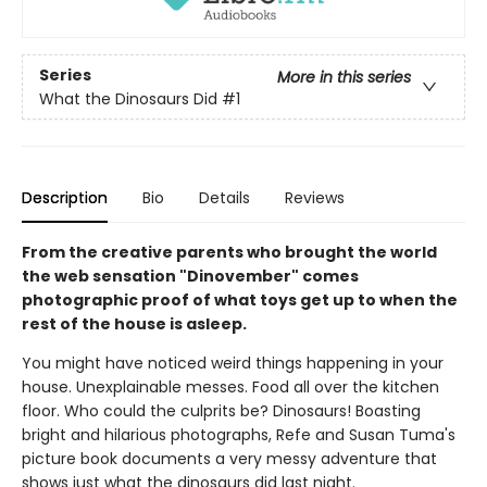
Series
More in this series
What the Dinosaurs Did
#1
Description
Bio
Details
Reviews
From the creative parents who brought the world
the web sensation "Dinovember" comes
photographic proof of what toys get up to when the
rest of the house is asleep.
You might have noticed weird things happening in your
house. Unexplainable messes. Food all over the kitchen
floor. Who could the culprits be? Dinosaurs! Boasting
bright and hilarious photographs, Refe and Susan Tuma's
picture book documents a very messy adventure that
shows just what the dinosaurs did last night.