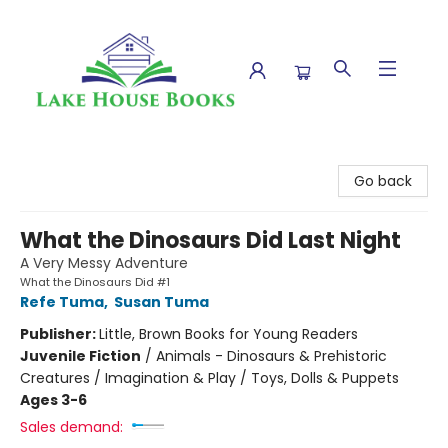
Lake House Books
Go back
What the Dinosaurs Did Last Night
A Very Messy Adventure
What the Dinosaurs Did #1
Refe Tuma
,
Susan Tuma
Publisher:
Little, Brown Books for Young Readers
Juvenile Fiction
/
Animals - Dinosaurs & Prehistoric
Creatures / Imagination & Play / Toys, Dolls & Puppets
Ages 3-6
Sales demand: