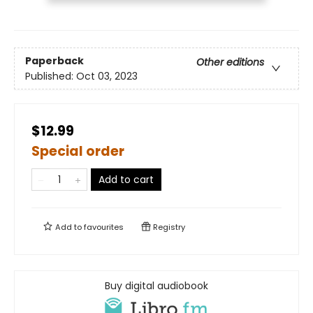
Paperback
Other editions
Published:
Oct 03, 2023
$12.99
Special order
Add to cart
Add to
favourites
Registry
Buy digital audiobook