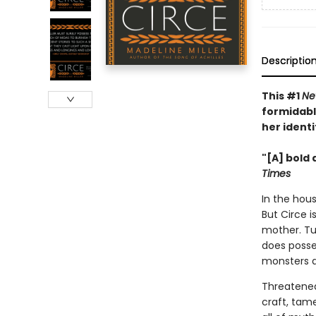
Descriptio
This #1
Ne
formidabl
her identi
"[A] bold 
Times
In the hous
But Circe i
mother. Tu
does posse
monsters 
Threatened
craft, tam