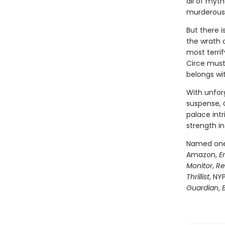
all of myt
murderous 
But there 
the wrath 
most terri
Circe must
belongs wi
With unfor
suspense,
palace intr
strength in
Named one 
Amazon,
E
Monitor
,
Re
Thrillist
, NY
Guardian
,