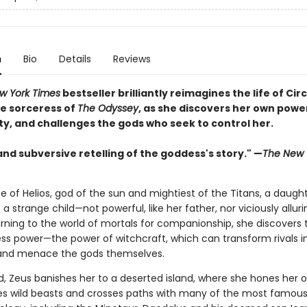
n
Bio
Details
Reviews
w York Times
bestseller brilliantly reimagines the life of Circ
e sorceress of
The Odyssey
, as she discovers her own powe
ty, and challenges the gods who seek to control her.
and subversive retelling of the goddess's story." —
The New 
e of Helios, god of the sun and mightiest of the Titans, a daught
s a strange child—not powerful, like her father, nor viciously alluri
rning to the world of mortals for companionship, she discovers 
ss power—the power of witchcraft, which can transform rivals i
and menace the gods themselves.
, Zeus banishes her to a deserted island, where she hones her o
es wild beasts and crosses paths with many of the most famous 