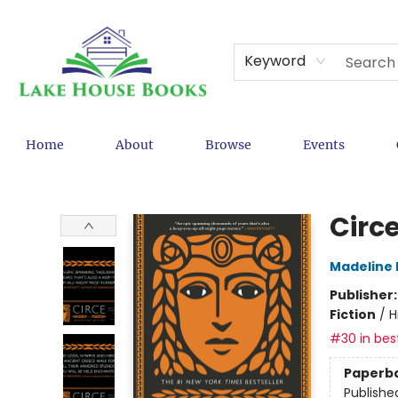
Keyword
Home
About
Browse
Events
Lake House Books
Circ
Madeline M
Publisher
Fiction
/
H
#30 in best
Paperb
Publishe