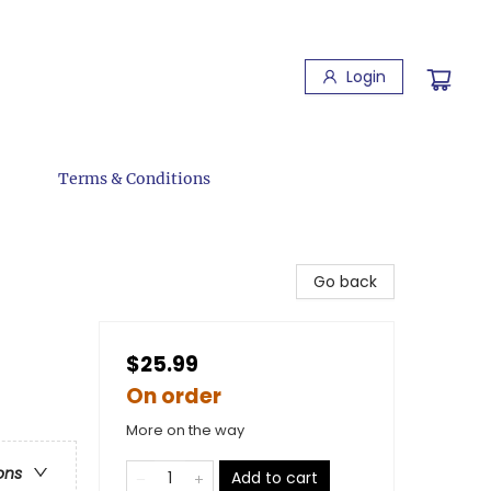
Login
Terms & Conditions
Go back
$25.99
On order
More on the way
ons
Add to cart