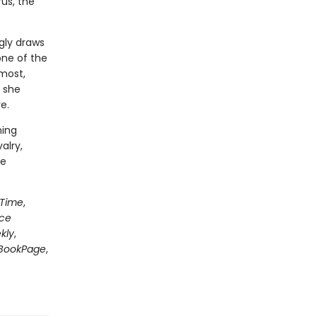
us, the
gly draws
one of the
most,
 she
e.
ning
alry,
le
Time
,
nce
kly
,
BookPage
,