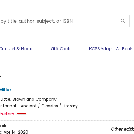
Contact & Hours
Gift Cards
KCPS Adopt-A-Book
e
iller
:
Little, Brown and Company
istorical - Ancient / Classics / Literary
sellers
ack
Other editi
d:
Apr 14, 2020