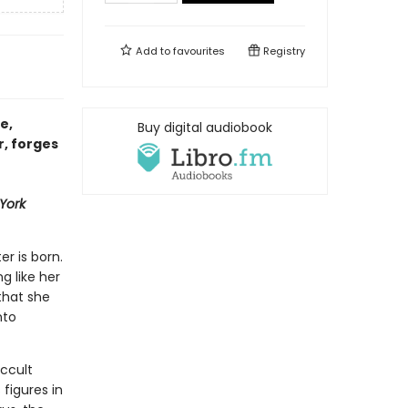
Add to
favourites
Registry
e,
Buy digital audiobook
r, forges
York
er is born.
ng like her
that she
nto
ccult
figures in