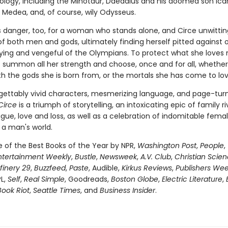
hology, including the Minotaur, Daedalus and his doomed son Icar
Medea, and, of course, wily Odysseus.
is danger, too, for a woman who stands alone, and Circe unwittin
of both men and gods, ultimately finding herself pitted against 
fying and vengeful of the Olympians. To protect what she loves 
 summon all her strength and choose, once and for all, whether
th the gods she is born from, or the mortals she has come to lov
gettably vivid characters, mesmerizing language, and page-tur
Circe
is a triumph of storytelling, an intoxicating epic of family riv
igue, love and loss, as well as a celebration of indomitable fema
 a man's world.
of the Best Books of the Year by NPR,
Washington Post
,
People
,
ntertainment Weekly
,
Bustle
,
Newsweek
,
A.V. Club
,
Christian Scie
finery 29
,
Buzzfeed
,
Paste
, Audible,
Kirkus Reviews
,
Publishers Wee
PL,
Self
,
Real Simple
, Goodreads,
Boston Globe
,
Electric Literature
,
Book Riot
,
Seattle Times
, and
Business Insider
.