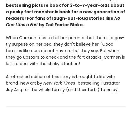
bestselling picture book for 3-to-7-year-olds about
a pesky fart monster is back for a new generation of
readers! For fans of laugh-out-loud stories like
No
One Likes a Fart
by Zoë Foster Blake.
When Carmen tries to tell her parents that there's a gas-
tly surprise on her bed, they don't believe her. "Good
families like ours do not have farts," they say. But when
they go upstairs to check and the fart attacks, Carmen is
left to deal with the stinky situation!
A refreshed edition of this story is brought to life with
brand-new art by
New York Times
–bestselling illustrator
Joy Ang for the whole family (and their farts) to enjoy.