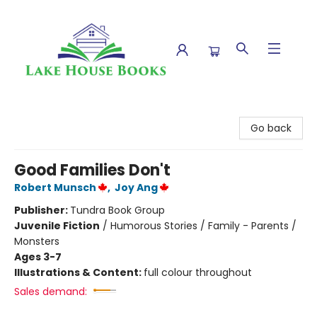
Lake House Books
Go back
Good Families Don't
Robert Munsch
,
Joy Ang
Publisher:
Tundra Book Group
Juvenile Fiction
/
Humorous Stories / Family - Parents /
Monsters
Ages 3-7
Illustrations & Content:
full colour throughout
Sales demand: