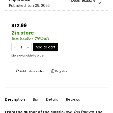
Paperback
Other editions
Published:
Jun 09, 2026
$12.99
2 in store
Store Location
:
Children's
Add to cart
More available to order
Add to
favourites
Registry
Description
Bio
Details
Reviews
From the author of the classic
Love You Forever
, the