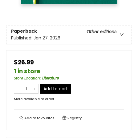
Paperback
Other editions
Published:
Jan 27, 2026
$26.99
1 in store
Store Location
:
Literature
Add to cart
More available to order
Add to
favourites
Registry