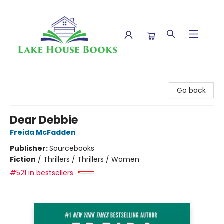
Lake House Books
Go back
Dear Debbie
Freida McFadden
Publisher:
Sourcebooks
Fiction
/
Thrillers / Thrillers / Women
#521 in bestsellers