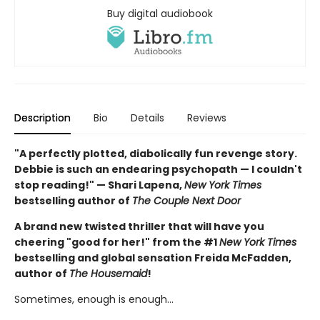
Buy digital audiobook
Description
Bio
Details
Reviews
"A perfectly plotted, diabolically fun revenge story.
Debbie is such an endearing psychopath — I couldn't
stop reading!" — Shari Lapena,
New York Times
bestselling author of
The Couple Next Door
A brand new twisted thriller that will have you
cheering "good for her!" from the #1
New York Times
bestselling and global sensation Freida McFadden,
author of
The Housemaid
!
Sometimes, enough is enough…