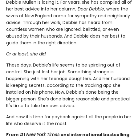
Debbie Mullen is losing it. For years, she has compiled all of
her best advice into her column,
Dear Debbie
, where the
wives of New England come for sympathy and neighborly
advice. Through her work, Debbie has heard from
countless women who are ignored, belittled, or even
abused by their husbands. And Debbie does her best to
guide them in the right direction.
Or at least, she did.
These days, Debbie's life seems to be spiraling out of
control. She just lost her job. Something strange is
happening with her teenage daughters. And her husband
is keeping secrets, according to the tracking app she
installed on his phone. Now, Debbie's done being the
bigger person. She's done being reasonable and practical.
It's time to take her own advice.
And now it's time for payback against all the people in her
life who deserve it the most.
From #1
New York Times
and international bestselling