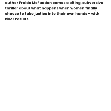
author Freida McFadden comes a biting, subversive
thriller about what happens when women finally
choose to take justice into their own hands – with
killer results.