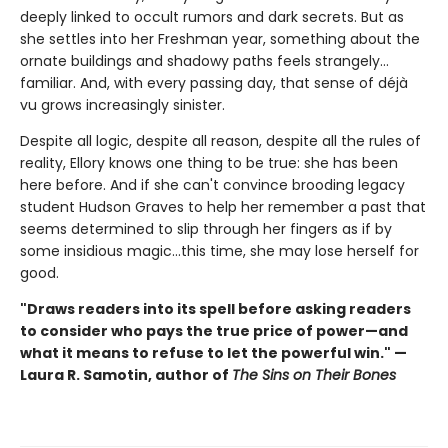
deeply linked to occult rumors and dark secrets. But as
she settles into her Freshman year, something about the
ornate buildings and shadowy paths feels strangely…
familiar. And, with every passing day, that sense of déjà
vu grows increasingly sinister.
Despite all logic, despite all reason, despite all the rules of
reality, Ellory knows one thing to be true: she has been
here before. And if she can't convince brooding legacy
student Hudson Graves to help her remember a past that
seems determined to slip through her fingers as if by
some insidious magic…this time, she may lose herself for
good.
"Draws readers into its spell before asking readers
to consider who pays the true price of power—and
what it means to refuse to let the powerful win." —
Laura R. Samotin, author of
The Sins on Their Bones