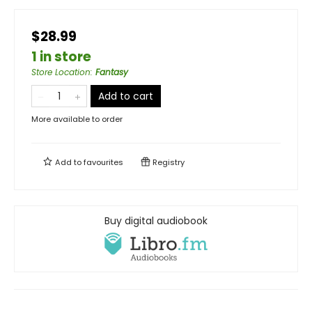
$28.99
1 in store
Store Location
:
Fantasy
Add to cart
More available to order
Add to
favourites
Registry
Buy digital audiobook