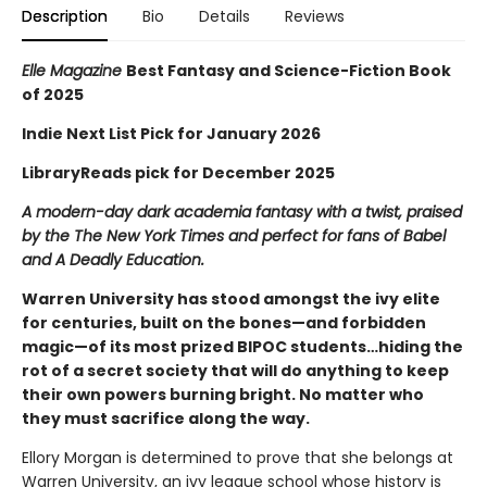
Description
Bio
Details
Reviews
Elle Magazine
Best Fantasy and Science-Fiction Book
of 2025
Indie Next List Pick for January 2026
LibraryReads pick for December 2025
A modern-day dark academia fantasy with a twist, praised
by the The New York Times and perfect for fans of Babel
and A Deadly Education.
Warren University has stood amongst the ivy elite
for centuries, built on the bones—and forbidden
magic—of its most prized BIPOC students…hiding the
rot of a secret society that will do anything to keep
their own powers burning bright. No matter who
they must sacrifice along the way.
Ellory Morgan is determined to prove that she belongs at
Warren University, an ivy league school whose history is