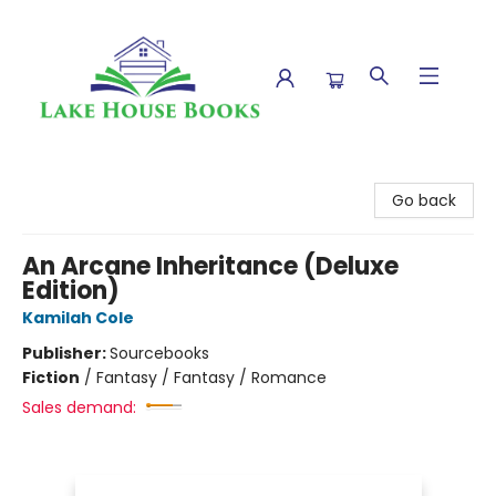
Lake House Books
Go back
An Arcane Inheritance (Deluxe
Edition)
Kamilah Cole
Publisher:
Sourcebooks
Fiction
/
Fantasy / Fantasy / Romance
Sales demand: