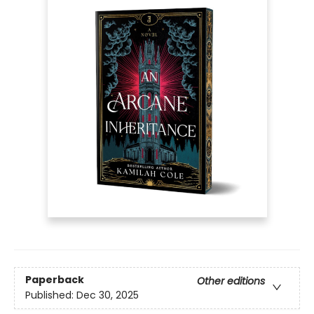
Paperback
Other editions
Published:
Dec 30, 2025